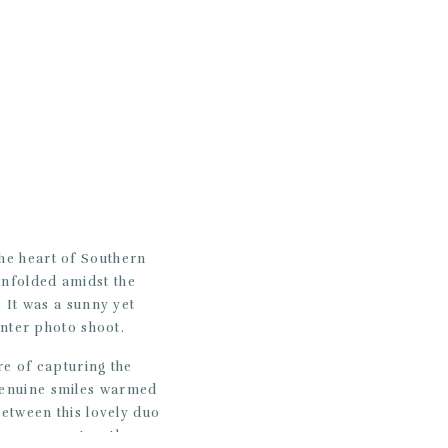
he heart of Southern
unfolded amidst the
 It was a sunny yet
inter photo shoot.
re of capturing the
 genuine smiles warmed
between this lovely duo
ious moments – the