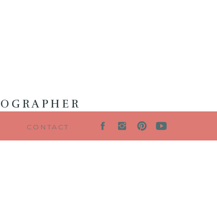
TOGRAPHER
G
CONTACT