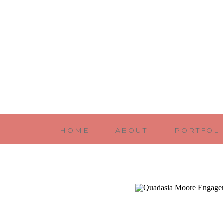
HOME
ABOUT
PORTFOL