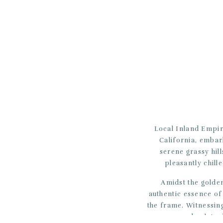
Local Inland Empir
California, embar
serene grassy hil
pleasantly chill
Amidst the golden
authentic essence of
the frame. Witnessing
was an absolute 