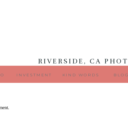
RIVERSIDE, CA PHO
IO
INVESTMENT
KIND WORDS
BLO