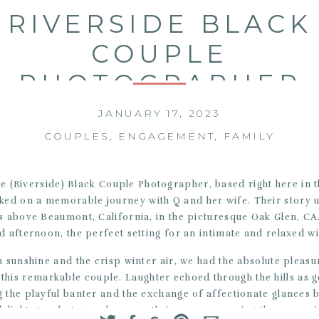
RIVERSIDE BLACK
COUPLE
PHOTOGRAPHER
JANUARY 17, 2023
COUPLES
,
ENGAGEMENT
,
FAMILY
e (Riverside) Black Couple Photographer, based right here in t
ked on a memorable journey with Q and her wife. Their story 
ls above Beaumont, California, in the picturesque Oak Glen, CA.
ed afternoon, the perfect setting for an intimate and relaxed w
 sunshine and the crisp winter air, we had the absolute pleasu
 this remarkable couple. Laughter echoed through the hills as
 the playful banter and the exchange of affectionate glances 
delight. As photographers, we thrive on preserving these prec