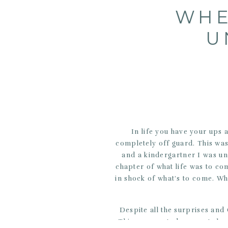
WHE
U
In life you have your ups
completely off guard. This wa
and a kindergartner I was u
chapter of what life was to co
in shock of what’s to come. W
Despite all the surprises an
This unexpected moments have