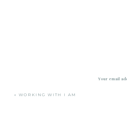
a 
Your email add
«
WORKING WITH I AM
http:/